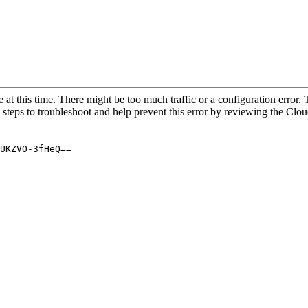
 at this time. There might be too much traffic or a configuration error. 
 steps to troubleshoot and help prevent this error by reviewing the Cl