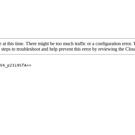
 at this time. There might be too much traffic or a configuration error. 
 steps to troubleshoot and help prevent this error by reviewing the Cl