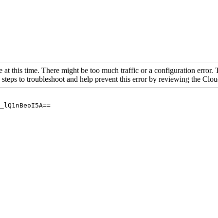
 at this time. There might be too much traffic or a configuration error. 
 steps to troubleshoot and help prevent this error by reviewing the Cl