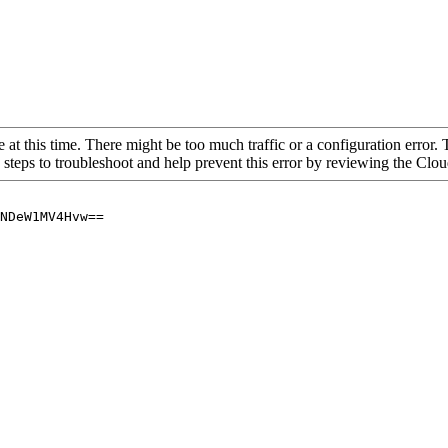
 at this time. There might be too much traffic or a configuration error. 
 steps to troubleshoot and help prevent this error by reviewing the Cl