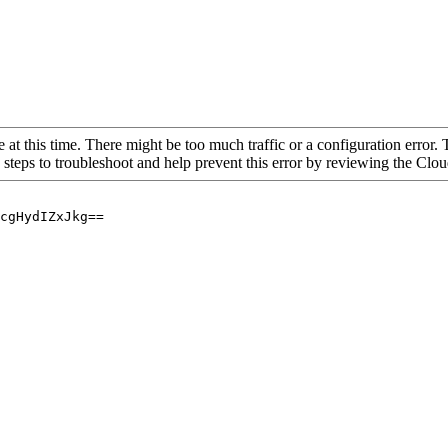
 at this time. There might be too much traffic or a configuration error. 
 steps to troubleshoot and help prevent this error by reviewing the Cl