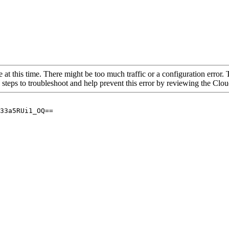
 at this time. There might be too much traffic or a configuration error. 
 steps to troubleshoot and help prevent this error by reviewing the Cl