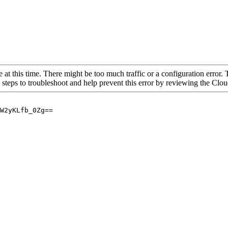
 at this time. There might be too much traffic or a configuration error. 
 steps to troubleshoot and help prevent this error by reviewing the Cl