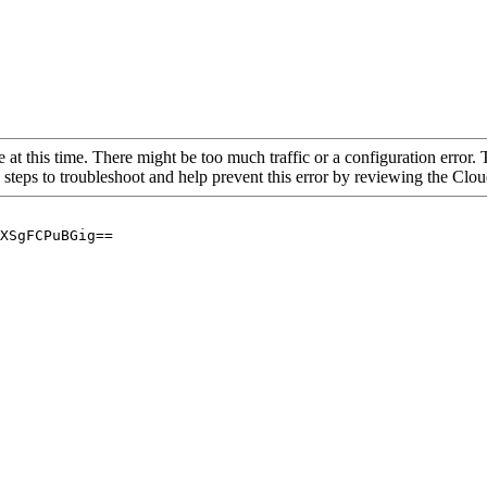
 at this time. There might be too much traffic or a configuration error. 
 steps to troubleshoot and help prevent this error by reviewing the Cl