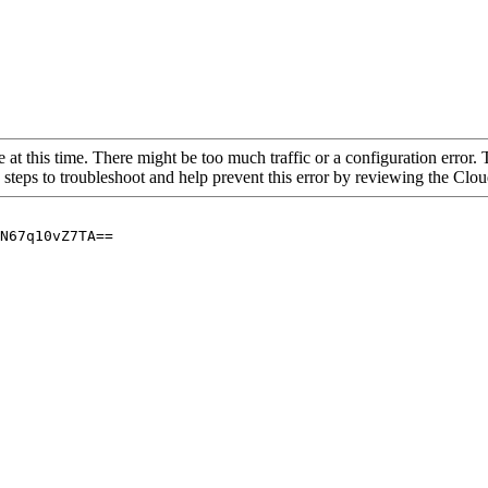
 at this time. There might be too much traffic or a configuration error. 
 steps to troubleshoot and help prevent this error by reviewing the Cl