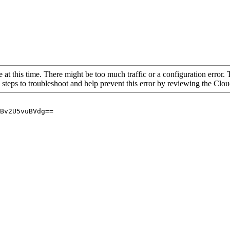
 at this time. There might be too much traffic or a configuration error. 
 steps to troubleshoot and help prevent this error by reviewing the Cl