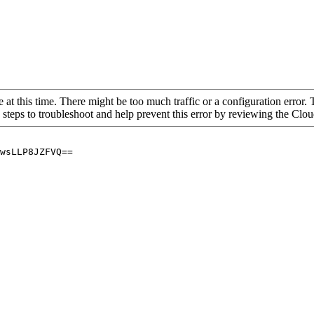
 at this time. There might be too much traffic or a configuration error. 
 steps to troubleshoot and help prevent this error by reviewing the Cl