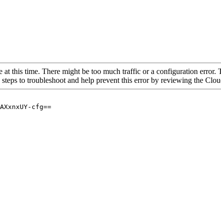
 at this time. There might be too much traffic or a configuration error. 
 steps to troubleshoot and help prevent this error by reviewing the Cl