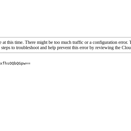
 at this time. There might be too much traffic or a configuration error. 
 steps to troubleshoot and help prevent this error by reviewing the Cl