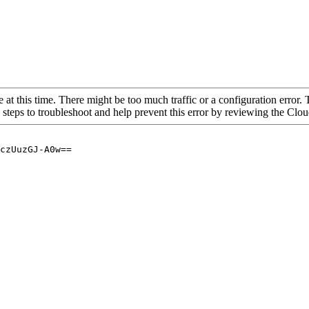
 at this time. There might be too much traffic or a configuration error. 
 steps to troubleshoot and help prevent this error by reviewing the Cl