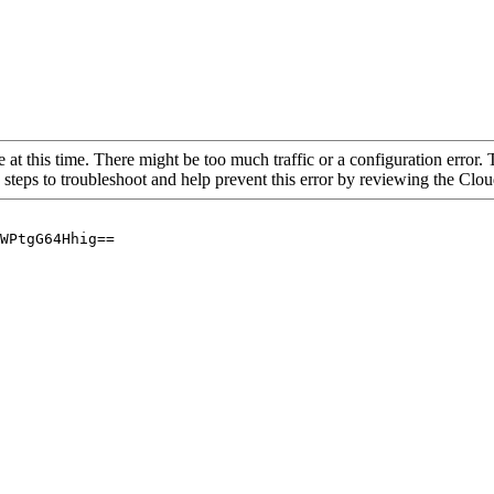
 at this time. There might be too much traffic or a configuration error. 
 steps to troubleshoot and help prevent this error by reviewing the Cl