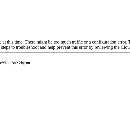
 at this time. There might be too much traffic or a configuration error. 
 steps to troubleshoot and help prevent this error by reviewing the Cl