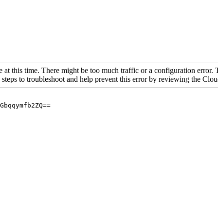
 at this time. There might be too much traffic or a configuration error. 
 steps to troubleshoot and help prevent this error by reviewing the Cl