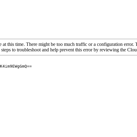
 at this time. There might be too much traffic or a configuration error. 
 steps to troubleshoot and help prevent this error by reviewing the Cl