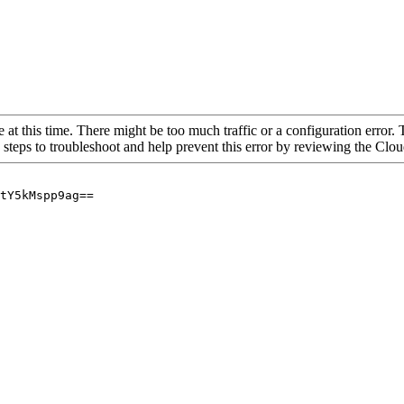
 at this time. There might be too much traffic or a configuration error. 
 steps to troubleshoot and help prevent this error by reviewing the Cl