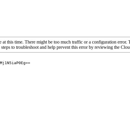
 at this time. There might be too much traffic or a configuration error. 
 steps to troubleshoot and help prevent this error by reviewing the Cl