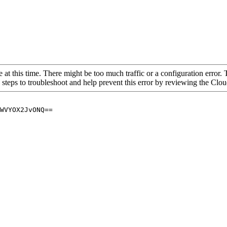
 at this time. There might be too much traffic or a configuration error. 
 steps to troubleshoot and help prevent this error by reviewing the Cl