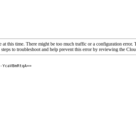
 at this time. There might be too much traffic or a configuration error. 
 steps to troubleshoot and help prevent this error by reviewing the Cl