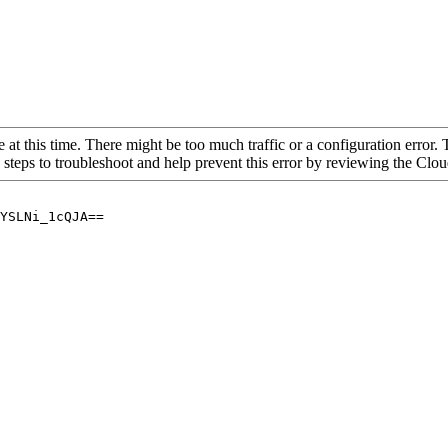
 at this time. There might be too much traffic or a configuration error. 
 steps to troubleshoot and help prevent this error by reviewing the Cl