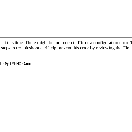
 at this time. There might be too much traffic or a configuration error. 
 steps to troubleshoot and help prevent this error by reviewing the Cl