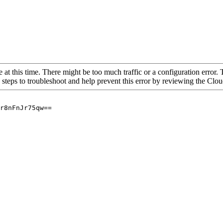
 at this time. There might be too much traffic or a configuration error. 
 steps to troubleshoot and help prevent this error by reviewing the Cl