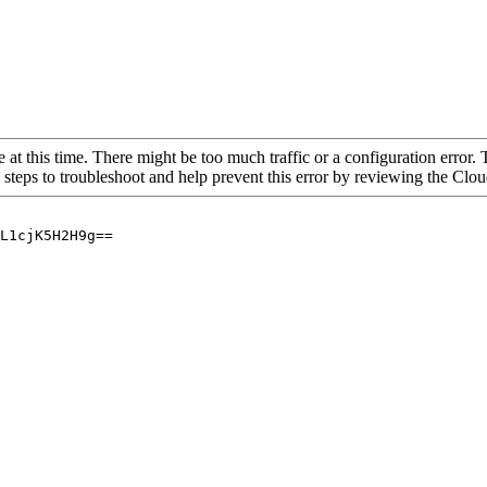
 at this time. There might be too much traffic or a configuration error. 
 steps to troubleshoot and help prevent this error by reviewing the Cl