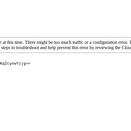
 at this time. There might be too much traffic or a configuration error. 
 steps to troubleshoot and help prevent this error by reviewing the Cl